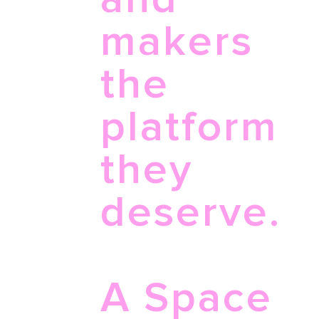
makers
the
platform
they
deserve.
A Space