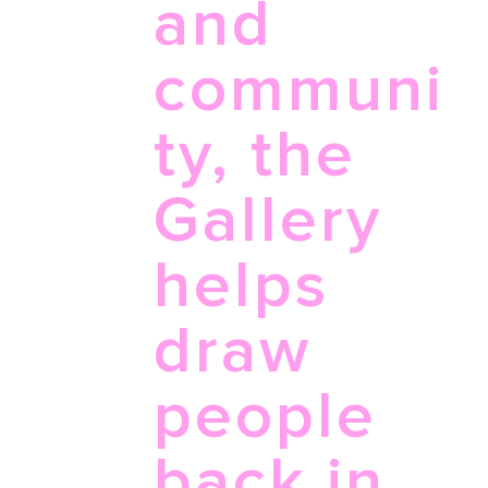
and
communi
ty, the
Gallery
helps
draw
people
back in,