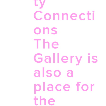
ty
Connecti
ons
The
Gallery is
also a
place for
the