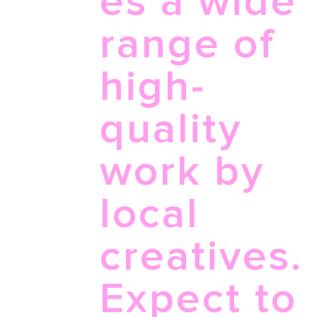
es a wide
range of
high-
quality
work by
local
creatives.
Expect to