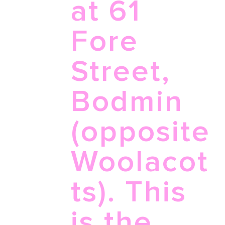
at 61
Fore
Street,
Bodmin
(opposite
Woolacot
ts). This
is the