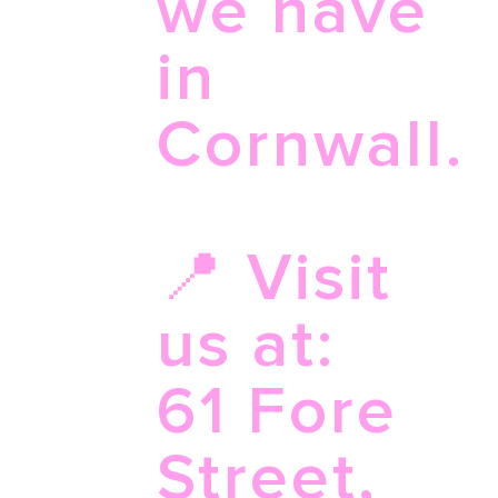
we have
in
Cornwall.
📍 Visit
us at:
61 Fore
Street,