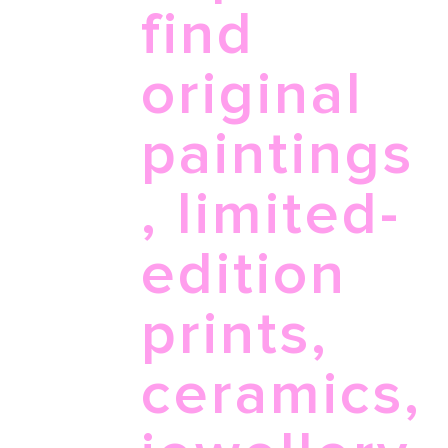
find
original
paintings
, limited-
edition
prints,
ceramics,