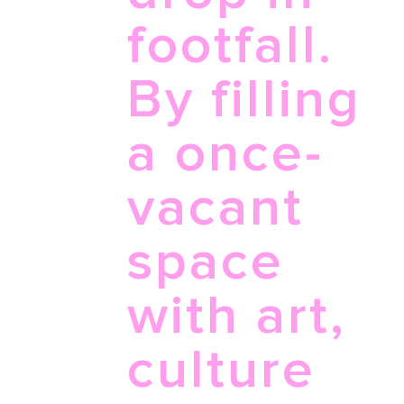
footfall.
By filling
a once-
vacant
space
with art,
culture