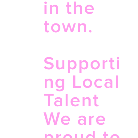
in the
town.
Supporti
ng Local
Talent
We are
proud to