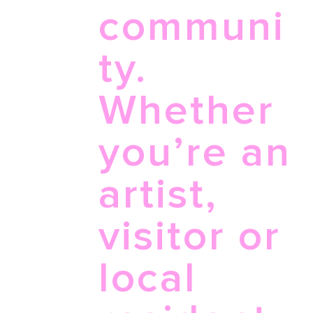
communi
ty.
Whether
you’re an
artist,
visitor or
local