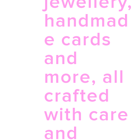
jewellery,
handmad
e cards
and
more, all
crafted
with care
and