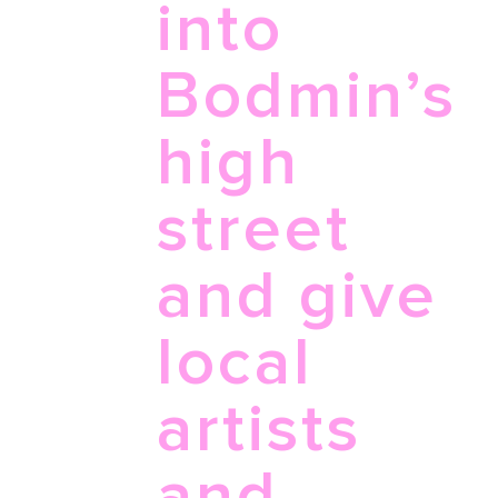
into
Bodmin’s
high
street
and give
local
artists
and