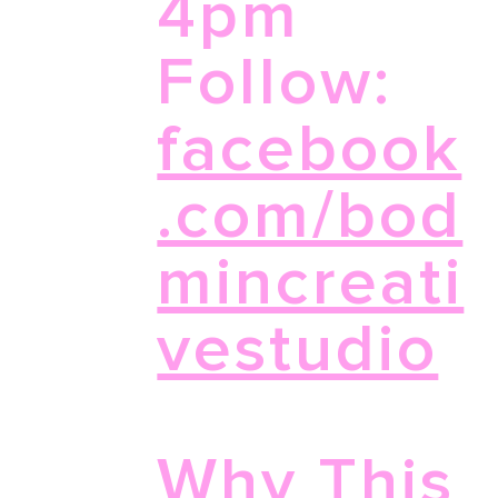
4pm
Follow:
facebook
.com/bod
mincreati
vestudio
Why This