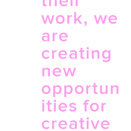
their
work, we
are
creating
new
opportun
ities for
creative