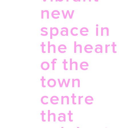
new
space in
the heart
of the
town
centre
that