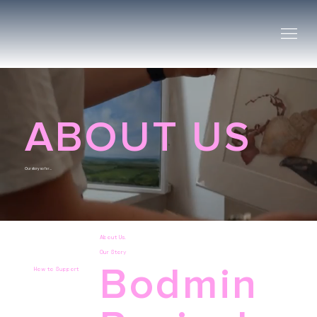
ABOUT US
Our story so far...
About Us.
Our Story
Bodmin
How to Support
Click
here