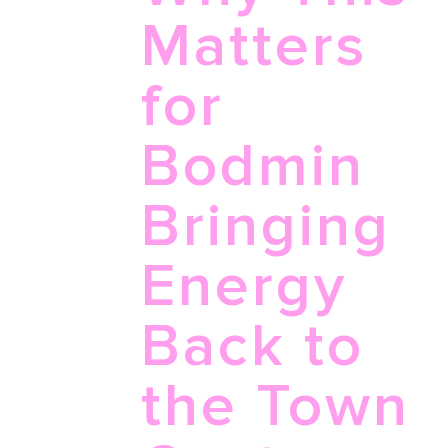
Matters
for
Bodmin
Bringing
Energy
Back to
the Town