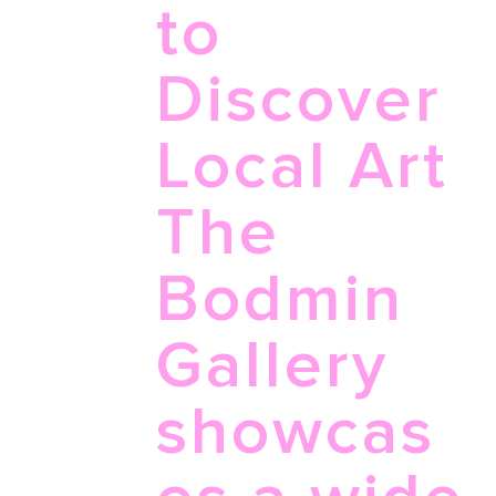
to
Discover
Local Art
The
Bodmin
Gallery
showcas