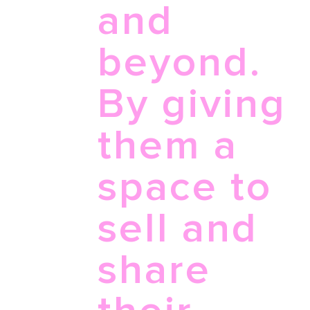
and
beyond.
By giving
them a
space to
sell and
share