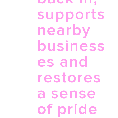
supports
nearby
business
es and
restores
a sense
of pride