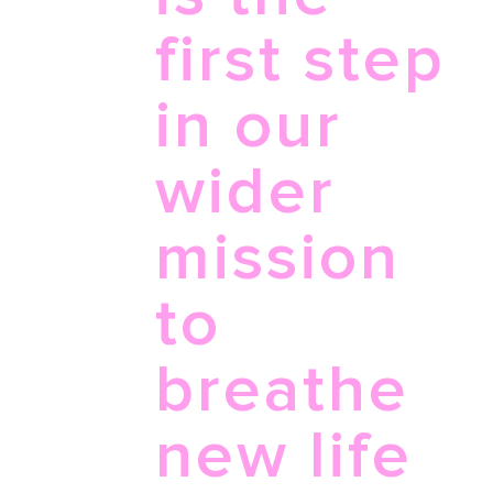
first step
in our
wider
mission
to
breathe
new life