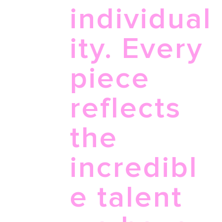
individual
ity. Every
piece
reflects
the
incredibl
e talent