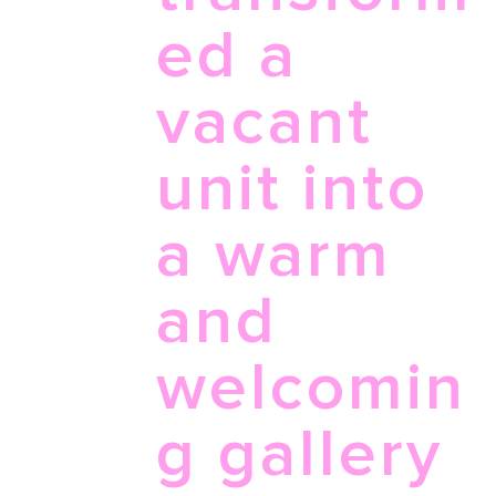
ed a
vacant
unit into
a warm
and
welcomin
g gallery