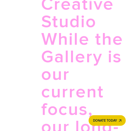
Creative
Studio
While the
Gallery is
our
current
focus,
our long-
DONATE TODAY