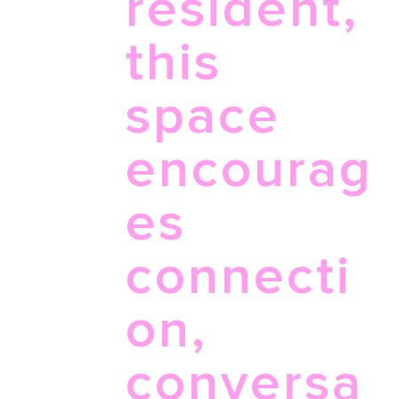
resident,
this
space
encourag
es
connecti
on,
conversa