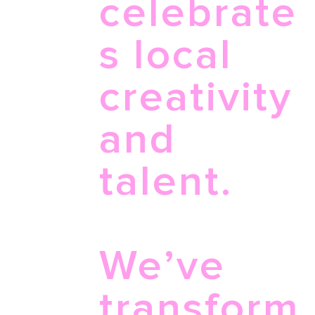
celebrate
s local
creativity
and
talent.
We’ve
transform