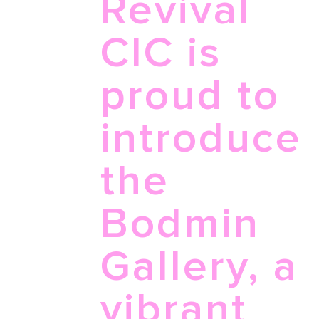
Revival
for...
CIC is
proud to
introduce
the
Bodmin
Gallery, a
vibrant