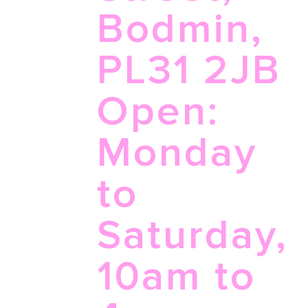
Bodmin,
PL31 2JB
Open:
Monday
to
Saturday,
10am to