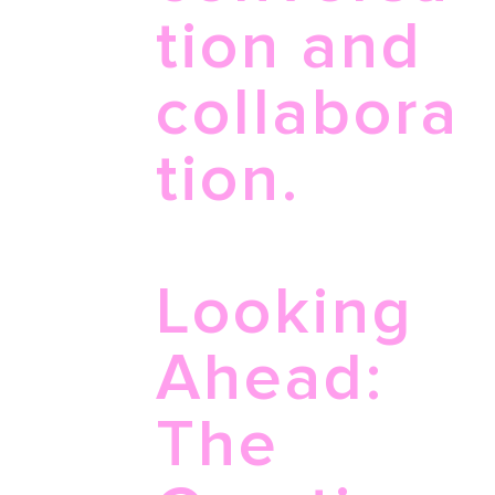
tion and
collabora
tion.
Looking
Ahead:
The