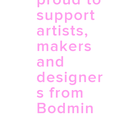
support
artists,
makers
and
designer
s from
Bodmin