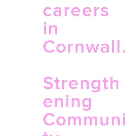
careers
in
Cornwall.
Strength
ening
Communi