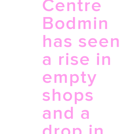
Centre
Bodmin
has seen
a rise in
empty
shops
and a
drop in