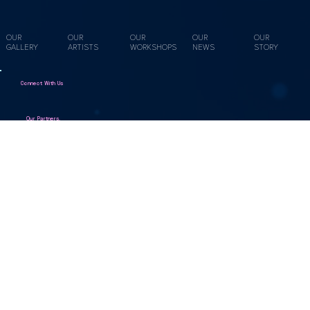
they made https://youtu.be/tcqM-lQmoWQ In this hands-on
workshop, you’ll explore working with natural sustainably grown
willow, practice key weaving techniques, and craft at
OUR
OUR
OUR
OUR
OUR
GALLERY
ARTISTS
WORKSHOPS
NEWS
STORY
Connect With Us
Our Partners.