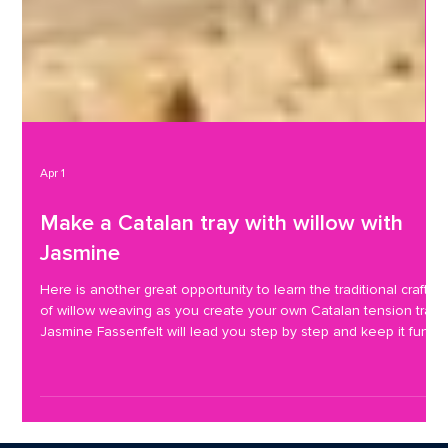
Apr 1
Make a Catalan tray with willow with
Jasmine
Here is another great opportunity to learn the traditional craft
of willow weaving as you create your own Catalan tension tray.
Jasmine Fassenfelt will lead you step by step and keep it fun .
The last workshop Jasmine led here was making bumblebee
garden ornaments and here are attendees showing off what