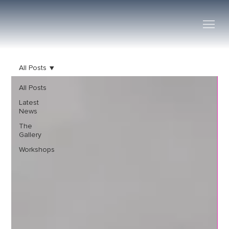
All Posts
All Posts
Latest
News
The
Gallery
Workshops