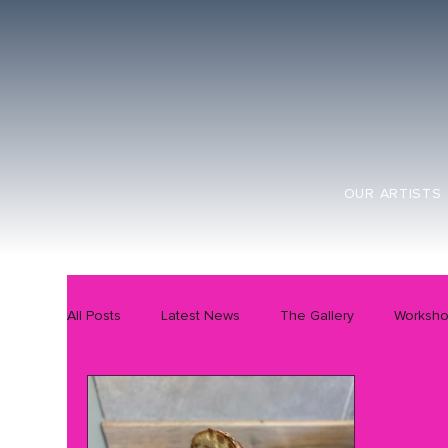
OUR ARTISTS
All Posts
Latest News
The Gallery
Worksh