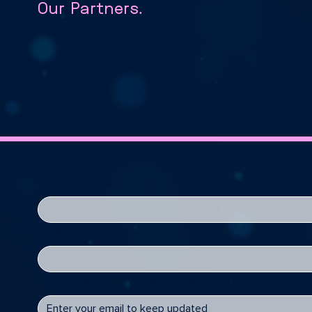
Our Partners.
First name
Last name
Get Involved - Get The News!