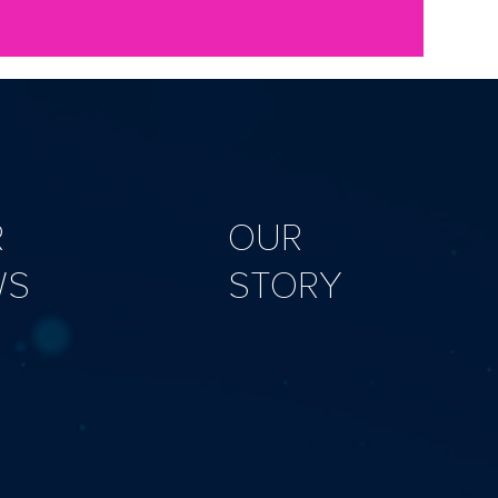
R
OUR
WS
STORY