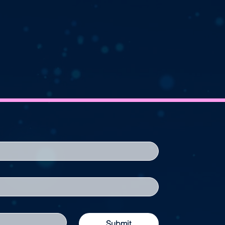
Submit