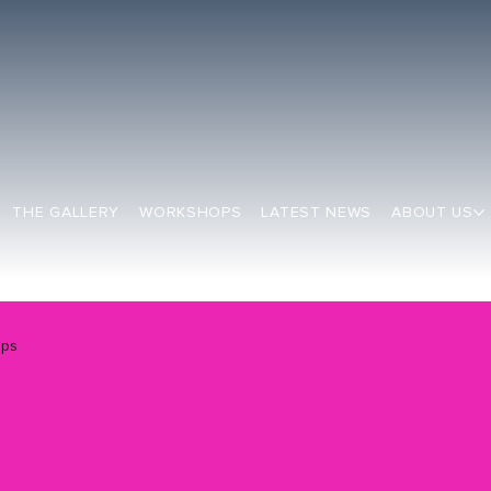
THE GALLERY
WORKSHOPS
LATEST NEWS
ABOUT US
ops