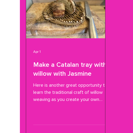
Apr 1
Make a Catalan tray with
willow with Jasmine
Here is another great opportunity to
learn the traditional craft of willow
weaving as you create your own
Catalan tension tray. Jasmine
Fassenfelt will lead you step by step
and keep it fun . The last workshop
Jasmine led here was making