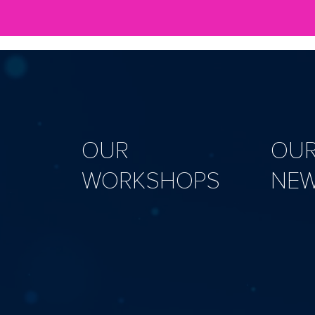
OUR
OU
WORKSHOPS
NE