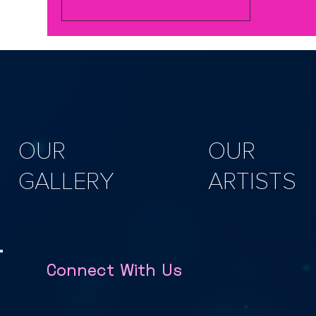
bumblebee garden ornaments and
here are attendees showing off what
they made https://youtu.be/tcqM-
lQmoWQ In this hands-on workshop,
you’ll explore working with natural
sustainably grown willow, practice key
weaving techniques, and craft at
OUR
OUR
GALLERY
ARTISTS
Connect With Us