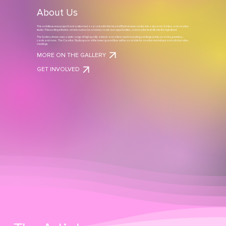
About Us
This ambitious new project has transformed a vacant unit in the heart of Bodmin town centre into a dynamic Gallery and creative
studio. This exciting initiative aims to nurture local talent, create new opportunities, and breathe fresh life into the high street.
The Gallery showcases a wide range of high quality artwork and artisan work including paintings, prints, ceramics, jewellery,
cards and more. The Creative Studio space at the lower ground floor will be available for creative workshops and collaborative
meetings.
MORE ON THE GALLERY
GET INVOLVED