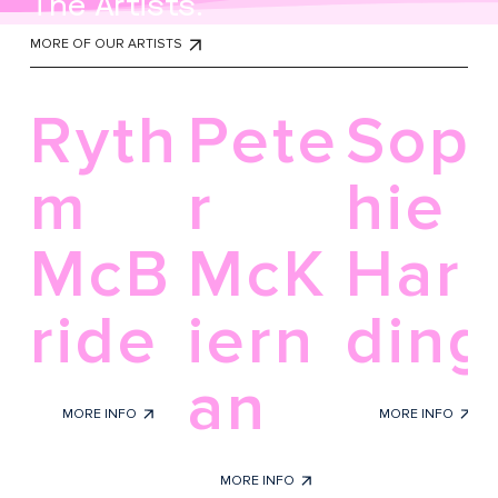
The Artists.
MORE OF OUR ARTISTS
Ryth
Pete
Sop
m
r
hie
McB
McK
Har
ride
iern
ding
an
Glass
Acrylic on canvas
MORE INFO
MORE INFO
Pen and ink
MORE INFO