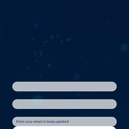
First name
Last name
Get Involved - Get The News!