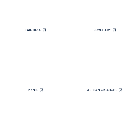
PAINTINGS
JEWELLERY
PRINTS
ARTISAN CREATIONS