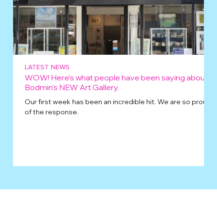
LATEST NEWS
WOW! Here's what people have been saying about
Bodmin's NEW Art Gallery.
Our first week has been an incredible hit. We are so proud
of the response.