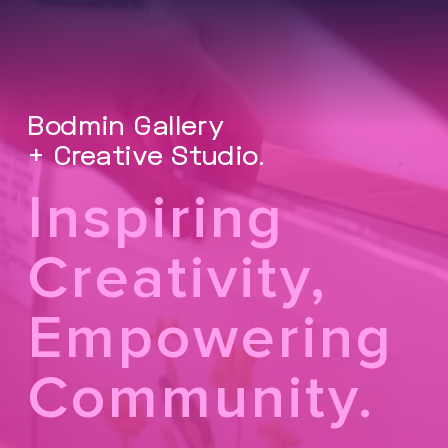
Bodmin Gallery
+ Creative Studio.
Inspiring
Creativity,
Empowering
Community.