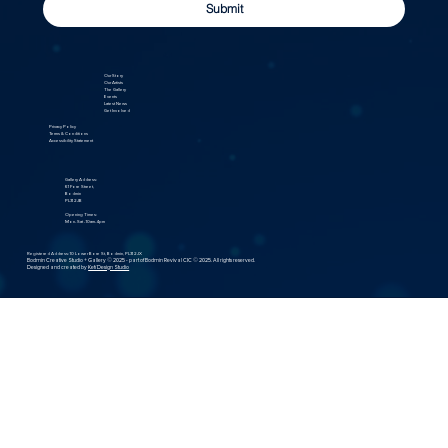
Submit
Our Story
Our Artists
The Gallery
Events
Latest News
Get Involved
Privacy Policy
Terms & Conditions
Accessibility Statement
Gallery Address:
61 Fore Street,
Bodmin
PL31 2JB
Opening Times:
Mon- Sat - 10am-4pm
Registered Address: 10 Lower Bore St, Bodmin, PL31 2JX
Bodmin Creative Studio + Gallery © 2025 - part of Bodmin Revival CIC © 2025. All rights reserved.
Designed and created by
Kefi Design Studio