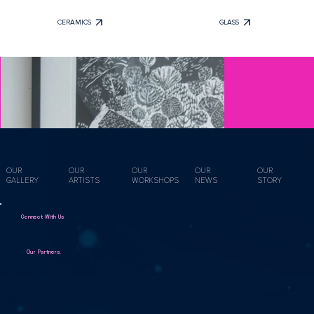
CERAMICS
GLASS
OUR
OUR
OUR
OUR
OUR
GALLERY
ARTISTS
WORKSHOPS
NEWS
STORY
Connect With Us
Our Partners.