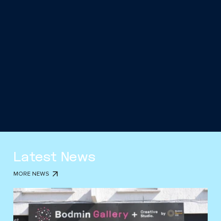
Latest News
MORE NEWS